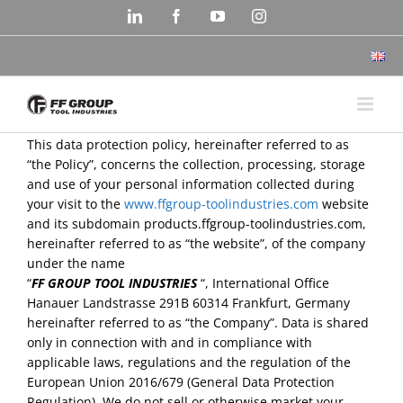
Skip
LinkedIn
Facebook
YouTube
Instagram
to
content
This data protection policy, hereinafter referred to as
“the Policy”, concerns the collection, processing, storage
and use of your personal information collected during
your visit to the
www.ffgroup-toolindustries.com
website
and its subdomain products.ffgroup-toolindustries.com,
hereinafter referred to as “the website”, of the company
under the name
“
FF GROUP TOOL INDUSTRIES
“, International Office
Hanauer Landstrasse 291B 60314 Frankfurt, Germany
hereinafter referred to as “the Company”. Data is shared
only in connection with and in compliance with
applicable laws, regulations and the regulation of the
European Union 2016/679 (General Data Protection
Regulation). We do not sell or otherwise market your