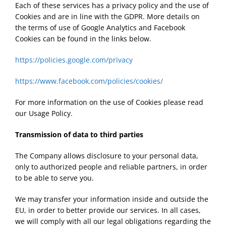
Each of these services has a privacy policy and the use of
Cookies and are in line with the GDPR. More details on
the terms of use of Google Analytics and Facebook
Cookies can be found in the links below.
https://policies.google.com/privacy
https://www.facebook.com/policies/cookies/
For more information on the use of Cookies please read
our Usage Policy.
Transmission of data to third parties
The Company allows disclosure to your personal data,
only to authorized people and reliable partners, in order
to be able to serve you.
We may transfer your information inside and outside the
EU, in order to better provide our services. In all cases,
we will comply with all our legal obligations regarding the