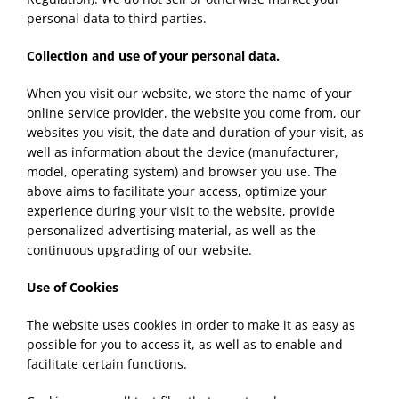
personal data to third parties.
Collection and use of your personal data.
When you visit our website, we store the name of your
online service provider, the website you come from, our
websites you visit, the date and duration of your visit, as
well as information about the device (manufacturer,
model, operating system) and browser you use. The
above aims to facilitate your access, optimize your
experience during your visit to the website, provide
personalized advertising material, as well as the
continuous upgrading of our website.
Use of Cookies
The website uses cookies in order to make it as easy as
possible for you to access it, as well as to enable and
facilitate certain functions.