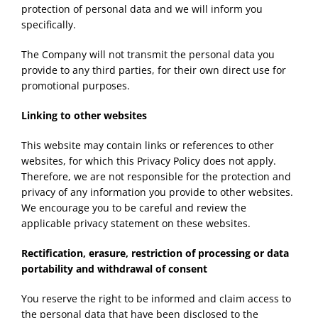
protection of personal data and we will inform you
specifically.
The Company will not transmit the personal data you
provide to any third parties, for their own direct use for
promotional purposes.
Linking to other websites
This website may contain links or references to other
websites, for which this Privacy Policy does not apply.
Therefore, we are not responsible for the protection and
privacy of any information you provide to other websites.
We encourage you to be careful and review the
applicable privacy statement on these websites.
Rectification, erasure, restriction of processing or data
portability and withdrawal of consent
You reserve the right to be informed and claim access to
the personal data that have been disclosed to the