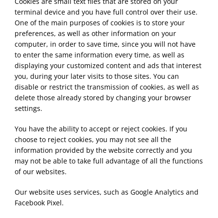
Cookies are small text files that are stored on your
terminal device and you have full control over their use.
One of the main purposes of cookies is to store your
preferences, as well as other information on your
computer, in order to save time, since you will not have
to enter the same information every time, as well as
displaying your customized content and ads that interest
you, during your later visits to those sites. You can
disable or restrict the transmission of cookies, as well as
delete those already stored by changing your browser
settings.
You have the ability to accept or reject cookies. If you
choose to reject cookies, you may not see all the
information provided by the website correctly and you
may not be able to take full advantage of all the functions
of our websites.
Our website uses services, such as Google Analytics and
Facebook Pixel.