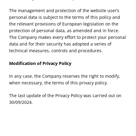
The management and protection of the website user’s
personal data is subject to the terms of this policy and
the relevant provisions of European legislation on the
protection of personal data, as amended and in force.
The Company makes every effort to protect your personal
data and for their security has adopted a series of
technical measures, controls and procedures.
Modification of Privacy Policy
In any case, the Company reserves the right to modify,
when necessary, the terms of this privacy policy.
The last update of the Privacy Policy was carried out on
30/09/2024.