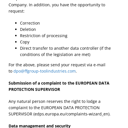
Company. In addition, you have the opportunity to
request:
Correction
Deletion
Restriction of processing
Copy
Direct transfer to another data controller (if the
conditions of the legislation are met)
For the above, please send your request via e-mail
to
dpo@ffgroup-toolindustries.com
.
Submission of a complaint to the EUROPEAN DATA
PROTECTION SUPERVISOR
Any natural person reserves the right to lodge a
complaint to the EUROPEAN DATA PROTECTION
SUPERVISOR (edps.europa.eu/complaints-wizard_en).
Data management and security