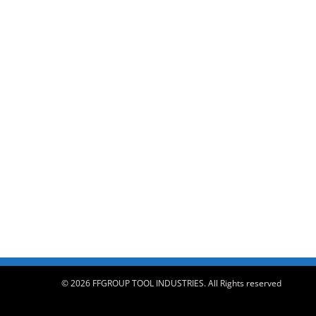
© 2026 FFGROUP TOOL INDUSTRIES. All Rights reserved