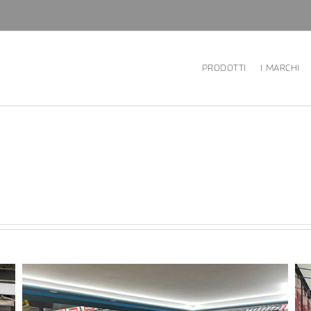
PRODOTTI
I MARCHI