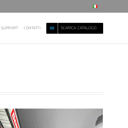
SCARICA CATALOGO
SUPPORT
CONTATTI