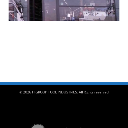
© 2026 FFGROUP TOOL INDUSTRIES. All Rights reserved