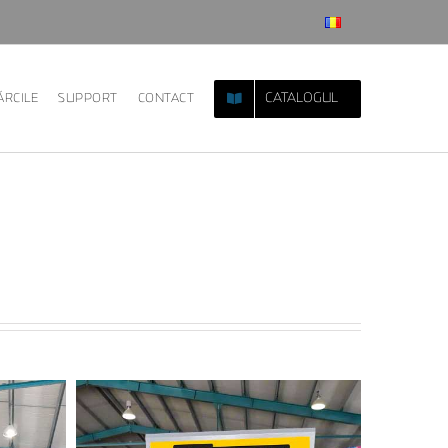
CATALOGUL
RCILE
SUPPORT
CONTACT