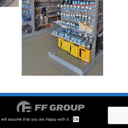
will assume that you are happy with it.
Ok