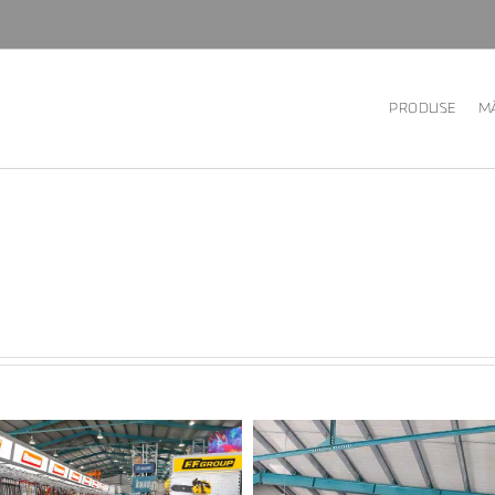
PRODUSE
MĂ