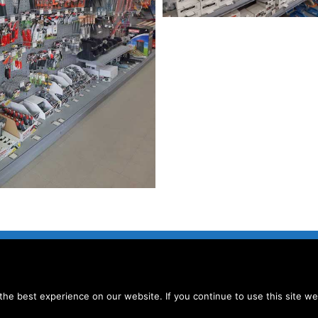
he best experience on our website. If you continue to use this site we 
SELLING TERMS AND CONDITIONS
|
PRIVACY POLICIES