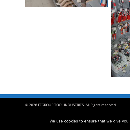
© 2026 FFGROUP TOOL INDUSTRIES. All Rights reserved
We use cookies to ensure that we give you t