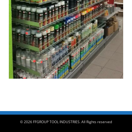
© 2026 FFGROUP TOOL INDUSTRIES. All Rights reserved